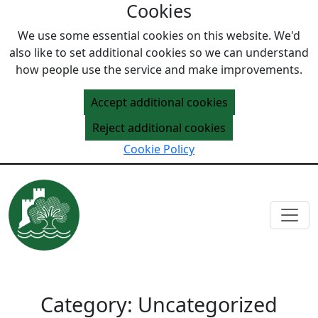
Cookies
Skip to content
We use some essential cookies on this website. We'd
also like to set additional cookies so we can understand
how people use the service and make improvements.
Accept additional cookies
Reject additional cookies
Cookie Policy
Category:
Uncategorized