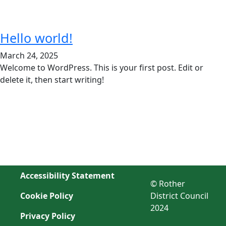
Hello world!
March 24, 2025
Welcome to WordPress. This is your first post. Edit or
delete it, then start writing!
Accessibility Statement
© Rother
Cookie Policy
District Council
2024
Privacy Policy